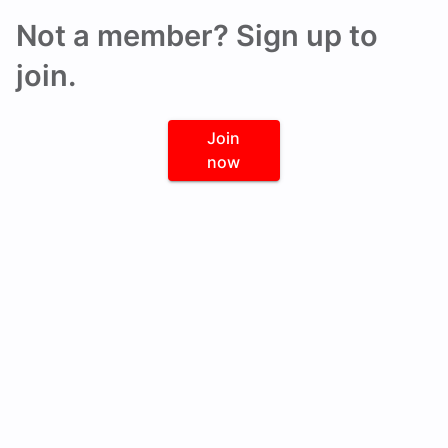
Not a member? Sign up to
join.
Join
now