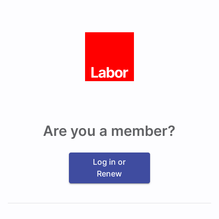
Are you a member?
Log in or
Renew