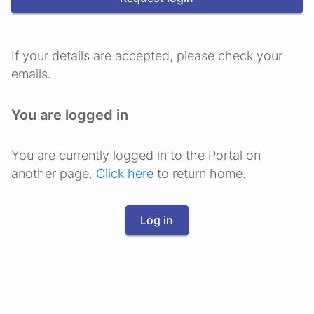
If your details are accepted, please check your
emails.
You are logged in
You are currently logged in to the Portal on
another page.
Click here
to return home.
Log in