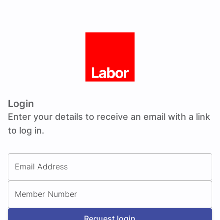
Login
Enter your details to receive an email with a link
to log in.
Email Address
Member Number
Request login